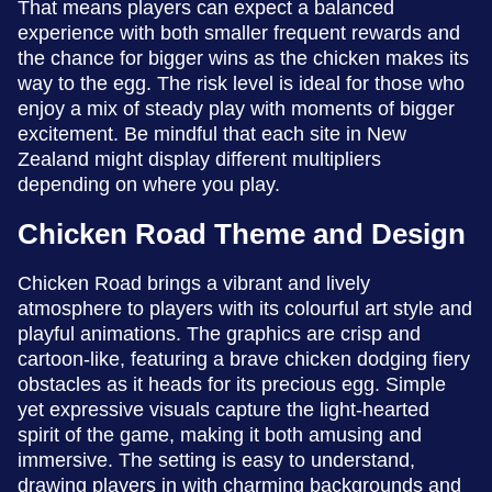
That means players can expect a balanced
experience with both smaller frequent rewards and
the chance for bigger wins as the chicken makes its
way to the egg. The risk level is ideal for those who
enjoy a mix of steady play with moments of bigger
excitement. Be mindful that each site in New
Zealand might display different multipliers
depending on where you play.
Chicken Road Theme and Design
Chicken Road brings a vibrant and lively
atmosphere to players with its colourful art style and
playful animations. The graphics are crisp and
cartoon-like, featuring a brave chicken dodging fiery
obstacles as it heads for its precious egg. Simple
yet expressive visuals capture the light-hearted
spirit of the game, making it both amusing and
immersive. The setting is easy to understand,
drawing players in with charming backgrounds and