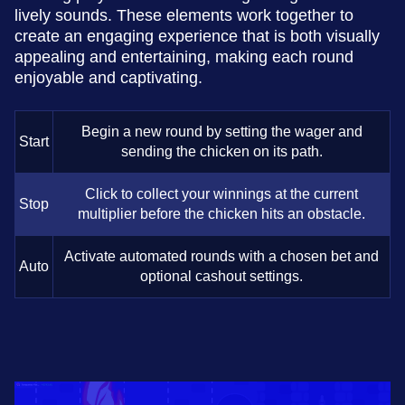
lively sounds. These elements work together to
create an engaging experience that is both visually
appealing and entertaining, making each round
enjoyable and captivating.
Begin a new round by setting the wager and
Start
sending the chicken on its path.
Click to collect your winnings at the current
Stop
multiplier before the chicken hits an obstacle.
Activate automated rounds with a chosen bet and
Auto
optional cashout settings.