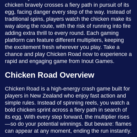
chicken bravely crosses a fiery path in pursuit of its
egg, facing danger every step of the way. Instead of
traditional spins, players watch the chicken make its
way along the route, with the risk of running into fire
adding extra thrill to every round. Each gaming
platform can feature different multipliers, keeping
the excitement fresh wherever you play. Take a
chance and play Chicken Road now to experience a
rapid and engaging game from Inout Games.
Chicken Road Overview
Chicken Road is a high-energy crash game built for
players in New Zealand who enjoy fast action and
simple rules. Instead of spinning reels, you watch a
bold chicken sprint across a fiery path in search of
its egg. With every step forward, the multiplier rises
—so do your potential winnings. But beware: flames
can appear at any moment, ending the run instantly.