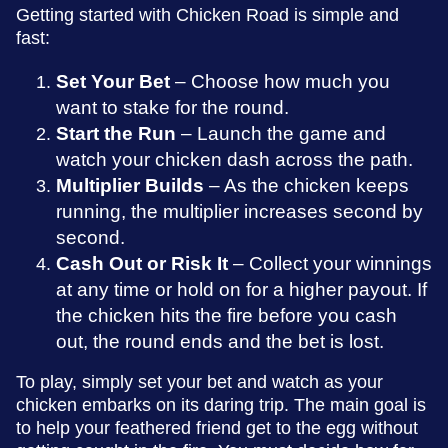
Getting started with Chicken Road is simple and
fast:
Set Your Bet
– Choose how much you
want to stake for the round.
Start the Run
– Launch the game and
watch your chicken dash across the path.
Multiplier Builds
– As the chicken keeps
running, the multiplier increases second by
second.
Cash Out or Risk It
– Collect your winnings
at any time or hold on for a higher payout. If
the chicken hits the fire before you cash
out, the round ends and the bet is lost.
To play, simply set your bet and watch as your
chicken embarks on its daring trip. The main goal is
to help your feathered friend get to the egg without