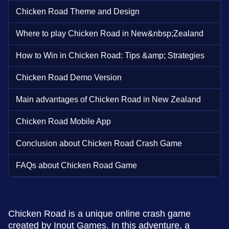
Chicken Road Theme and Design
Where to play Chicken Road in New&nbsp;Zealand
How to Win in Chicken Road: Tips &amp; Strategies
Chicken Road Demo Version
Main advantages of Chicken Road in New Zealand
Chicken Road Mobile App
Conclusion about Chicken Road Crash Game
FAQs about Chicken Road Game
Chicken Road is a unique online crash game
created by Inout Games. In this adventure, a