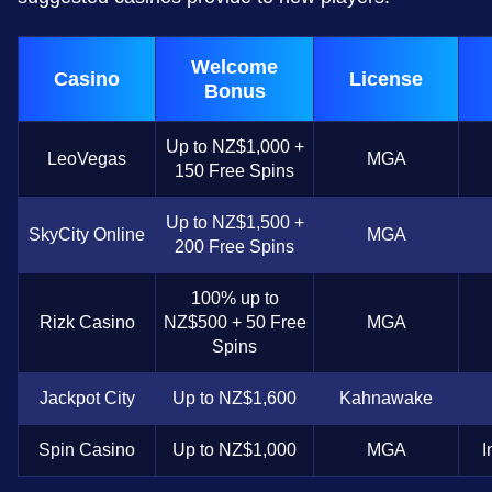
Welcome
Casino
License
Bonus
Up to NZ$1,000 +
LeoVegas
MGA
150 Free Spins
Up to NZ$1,500 +
SkyCity Online
MGA
200 Free Spins
100% up to
Rizk Casino
NZ$500 + 50 Free
MGA
Spins
Jackpot City
Up to NZ$1,600
Kahnawake
Spin Casino
Up to NZ$1,000
MGA
I