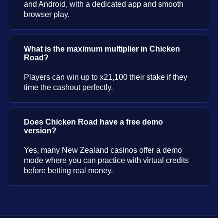
and Android, with a dedicated app and smooth
browser play.
What is the maximum multiplier in Chicken
Road?
Players can win up to x21,100 their stake if they
time the cashout perfectly.
Does Chicken Road have a free demo
version?
Yes, many New Zealand casinos offer a demo
mode where you can practice with virtual credits
before betting real money.