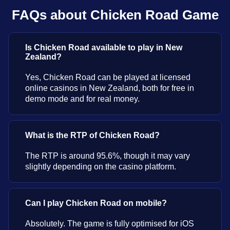
FAQs about Chicken Road Game
Is Chicken Road available to play in New
Zealand?
Yes, Chicken Road can be played at licensed
online casinos in New Zealand, both for free in
demo mode and for real money.
What is the RTP of Chicken Road?
The RTP is around 95.6%, though it may vary
slightly depending on the casino platform.
Can I play Chicken Road on mobile?
Absolutely. The game is fully optimised for iOS