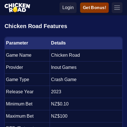
Login
Get Bonus!
Chicken Road Features
Parameter
Details
Game Name
Chicken Road
Provider
Inout Games
Game Type
Crash Game
Release Year
2023
Minimum Bet
NZ$0.10
Maximum Bet
NZ$100