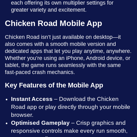
each offering its own multiplier settings for
greater variety and excitement.
Chicken Road Mobile App
Chicken Road isn’t just available on desktop—it
also comes with a smooth mobile version and
dedicated apps that let you play anytime, anywhere.
Whether you’re using an iPhone, Android device, or
tablet, the game runs seamlessly with the same
fast-paced crash mechanics.
Key Features of the Mobile App
Instant Access
– Download the Chicken
Road app or play directly through your mobile
browser.
Optimised Gameplay
– Crisp graphics and
responsive controls make every run smooth,