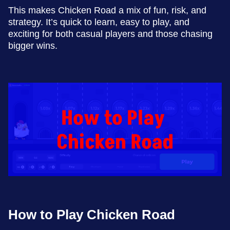
This makes Chicken Road a mix of fun, risk, and
strategy. It’s quick to learn, easy to play, and
exciting for both casual players and those chasing
bigger wins.
How to Play Chicken Road