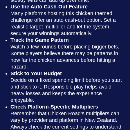
steady wins can add up over time.
Use the Auto Cash-Out Feature
Many platforms hosting this chicken-themed
challenge offer an auto cash-out option. Set a
realistic target multiplier and let the system
secure your winnings automatically.
Track the Game Pattern
Watch a few rounds before placing bigger bets.
Some players believe there may be patterns in
how far the chicken advances before hitting a
hazard.
Stick to Your Budget
Decide on a fixed spending limit before you start
and stick to it. Responsible play helps avoid
heavy losses and keeps the experience
enjoyable.
Check Platform-Specific Multipliers
Remember that Chicken Road’s multipliers can
vary by provider and platform in New Zealand.
Always check the current settings to understand