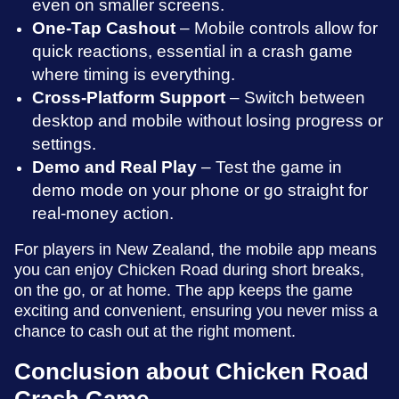
even on smaller screens.
One-Tap Cashout
– Mobile controls allow for
quick reactions, essential in a crash game
where timing is everything.
Cross-Platform Support
– Switch between
desktop and mobile without losing progress or
settings.
Demo and Real Play
– Test the game in
demo mode on your phone or go straight for
real-money action.
For players in New Zealand, the mobile app means
you can enjoy Chicken Road during short breaks,
on the go, or at home. The app keeps the game
exciting and convenient, ensuring you never miss a
chance to cash out at the right moment.
Conclusion about Chicken Road
Crash Game