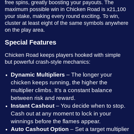
free spins, greatly boosting your payouts. The
maximum possible win in Chicken Road is x21,100
your stake, making every round exciting. To win,
cluster at least eight of the same symbols anywhere
on the play area.
Special Features
Chicken Road keeps players hooked with simple
but powerful crash-style mechanics:
Dynamic Multipliers
– The longer your
chicken keeps running, the higher the
multiplier climbs. It’s a constant balance
between risk and reward.
Instant Cashout
– You decide when to stop.
Cash out at any moment to lock in your
winnings before the flames appear.
Auto Cashout Option
– Set a target multiplier