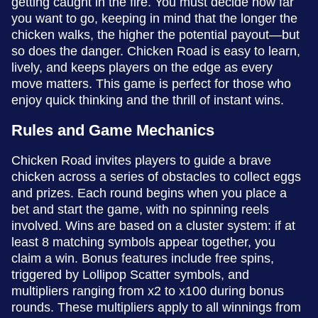
getting caught in the fire. You must decide how far
you want to go, keeping in mind that the longer the
chicken walks, the higher the potential payout—but
so does the danger. Chicken Road is easy to learn,
lively, and keeps players on the edge as every
move matters. This game is perfect for those who
enjoy quick thinking and the thrill of instant wins.
Rules and Game Mechanics
Chicken Road invites players to guide a brave
chicken across a series of obstacles to collect eggs
and prizes. Each round begins when you place a
bet and start the game, with no spinning reels
involved. Wins are based on a cluster system: if at
least 8 matching symbols appear together, you
claim a win. Bonus features include free spins,
triggered by Lollipop Scatter symbols, and
multipliers ranging from x2 to x100 during bonus
rounds. These multipliers apply to all winnings from