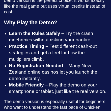
demo version is the perfect choice. It works exactly
like the real game but uses virtual credits instead of
cash.
Why Play the Demo?
Learn the Rules Safely
– Try the crash
mechanics without risking your bankroll.
Practice Timing
– Test different cash-out
strategies and get a feel for how the
multipliers climb.
No Registration Needed
– Many New
Zealand online casinos let you launch the
demo instantly.
Mobile Friendly
– Play the demo on your
smartphone or tablet, just like the real version.
The demo version is especially useful for beginners
who want to understand the fast pace of Chicken