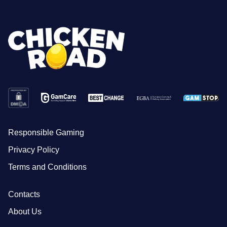
Responsible Gaming
Privacy Policy
Terms and Conditions
Contacts
About Us