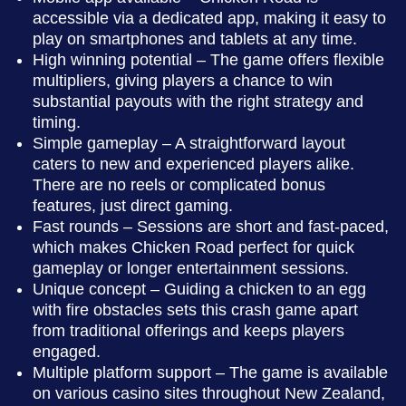
accessible via a dedicated app, making it easy to
play on smartphones and tablets at any time.
High winning potential – The game offers flexible
multipliers, giving players a chance to win
substantial payouts with the right strategy and
timing.
Simple gameplay – A straightforward layout
caters to new and experienced players alike.
There are no reels or complicated bonus
features, just direct gaming.
Fast rounds – Sessions are short and fast-paced,
which makes Chicken Road perfect for quick
gameplay or longer entertainment sessions.
Unique concept – Guiding a chicken to an egg
with fire obstacles sets this crash game apart
from traditional offerings and keeps players
engaged.
Multiple platform support – The game is available
on various casino sites throughout New Zealand,