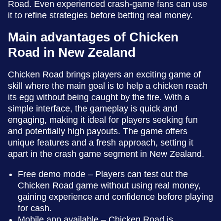
Road. Even experienced crash-game fans can use
it to refine strategies before betting real money.
Main advantages of Chicken
Road in New Zealand
Chicken Road brings players an exciting game of
skill where the main goal is to help a chicken reach
its egg without being caught by the fire. With a
simple interface, the gameplay is quick and
engaging, making it ideal for players seeking fun
and potentially high payouts. The game offers
unique features and a fresh approach, setting it
apart in the crash game segment in New Zealand.
Free demo mode – Players can test out the
Chicken Road game without using real money,
gaining experience and confidence before playing
for cash.
Mobile app available – Chicken Road is