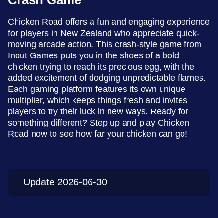
Chicken Road offers a fun and engaging experience
for players in New Zealand who appreciate quick-
moving arcade action. This crash-style game from
Inout Games puts you in the shoes of a bold
chicken trying to reach its precious egg, with the
added excitement of dodging unpredictable flames.
Each gaming platform features its own unique
multiplier, which keeps things fresh and invites
players to try their luck in new ways. Ready for
something different? Step up and play Chicken
Road now to see how far your chicken can go!
Update 2026-06-30