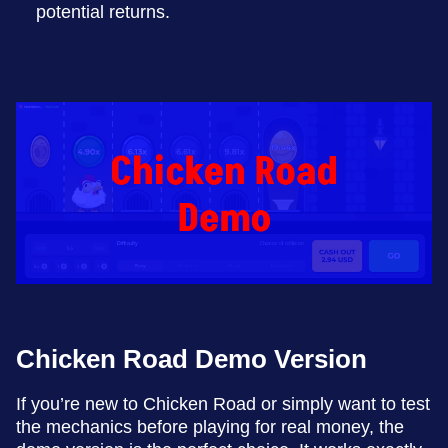
potential returns.
Chicken Road Demo Version
If you’re new to Chicken Road or simply want to test
the mechanics before playing for real money, the