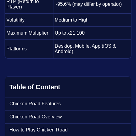
RTP (Return to
~95.6% (may differ by operator)
Player)
Volatility
Medium to High
Maximum Multiplier
Up to x21,100
Desktop, Mobile, App (iOS &
Platforms
Android)
Table of Content
Chicken Road Features
Chicken Road Overview
How to Play Chicken Road