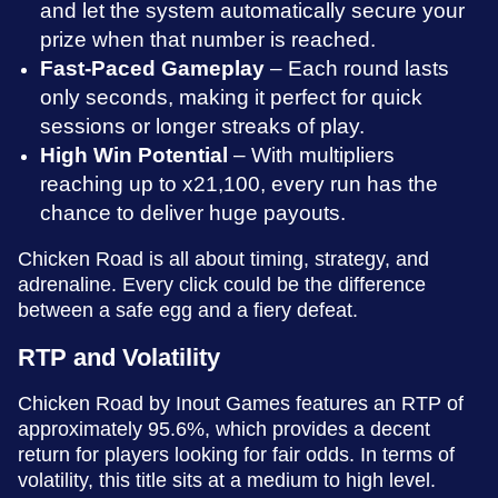
and let the system automatically secure your
prize when that number is reached.
Fast-Paced Gameplay
– Each round lasts
only seconds, making it perfect for quick
sessions or longer streaks of play.
High Win Potential
– With multipliers
reaching up to x21,100, every run has the
chance to deliver huge payouts.
Chicken Road is all about timing, strategy, and
adrenaline. Every click could be the difference
between a safe egg and a fiery defeat.
RTP and Volatility
Chicken Road by Inout Games features an RTP of
approximately 95.6%, which provides a decent
return for players looking for fair odds. In terms of
volatility, this title sits at a medium to high level.