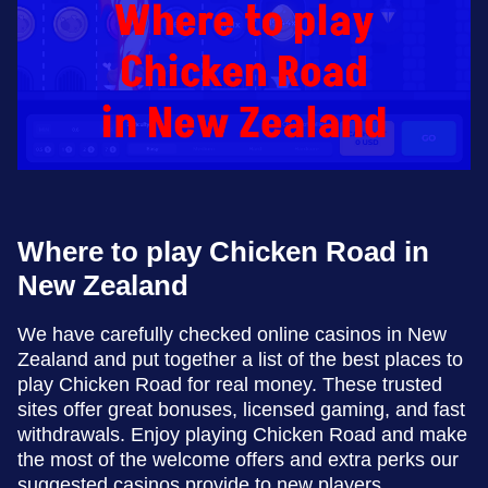
Where to play Chicken Road in
New Zealand
We have carefully checked online casinos in New
Zealand and put together a list of the best places to
play Chicken Road for real money. These trusted
sites offer great bonuses, licensed gaming, and fast
withdrawals. Enjoy playing Chicken Road and make
the most of the welcome offers and extra perks our
suggested casinos provide to new players.