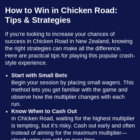
How to Win in Chicken Road:
Tips & Strategies
If you’re looking to increase your chances of
success in Chicken Road in New Zealand, knowing
the right strategies can make all the difference.
Here are practical tips for playing this popular crash-
style experience.
Start with Small Bets
Begin your session by placing small wagers. This
method lets you get familiar with the game and
observe how the multiplier changes with each
run.
Know When to Cash Out
In Chicken Road, waiting for the highest multiplier
is tempting, but it’s risky. Cash out early and often
instead of aiming for the maximum multiplier—